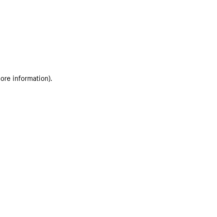
more information)
.