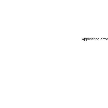
Application erro