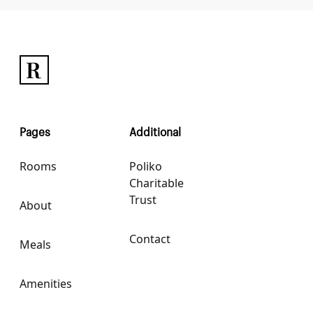
Pages
Additional
Rooms
Poliko
Charitable
Trust
About
Contact
Meals
Amenities