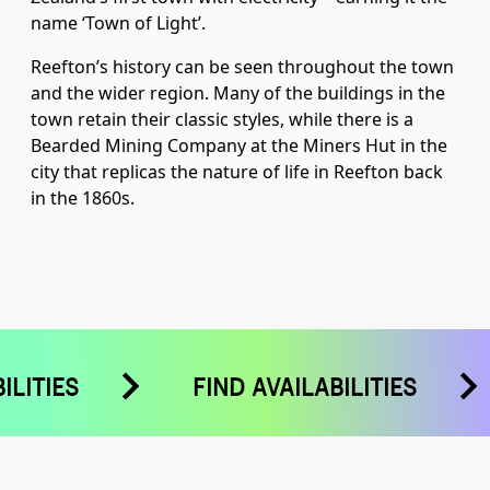
name ‘Town of Light’.
Reefton’s history can be seen throughout the town
and the wider region. Many of the buildings in the
town retain their classic styles, while there is a
Bearded Mining Company at the Miners Hut in the
city that replicas the nature of life in Reefton back
in the 1860s.
BILITIES
FIND AVAILABILITIES