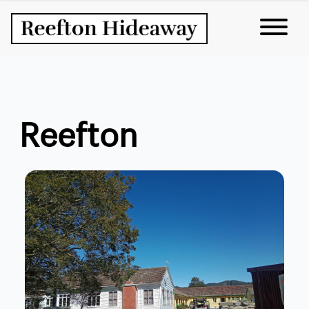
Reefton