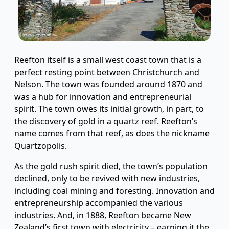
Reefton itself is a small west coast town that is a
perfect resting point between Christchurch and
Nelson. The town was founded around 1870 and
was a hub for innovation and entrepreneurial
spirit. The town owes its initial growth, in part, to
the discovery of gold in a quartz reef. Reefton’s
name comes from that reef, as does the nickname
Quartzopolis.
As the gold rush spirit died, the town’s population
declined, only to be revived with new industries,
including coal mining and foresting. Innovation and
entrepreneurship accompanied the various
industries. And, in 1888, Reefton became New
Zealand’s first town with electricity – earning it the